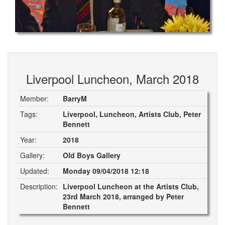
Liverpool Luncheon, March 2018
Member:
BarryM
Tags:
Liverpool, Luncheon, Artists Club, Peter
Bennett
Year:
2018
Gallery:
Old Boys Gallery
Updated:
Monday 09/04/2018 12:18
Description:
Liverpool Luncheon at the Artists Club,
23rd March 2018, arranged by Peter
Bennett