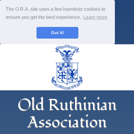
The O.R.A. site uses a few harmless cookies to
ensure you get the best experience.
Learn more
Got it!
Old Ruthinian
Association