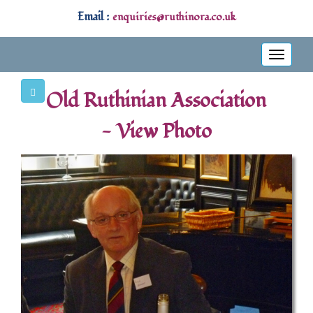
Email :
enquiries@ruthinora.co.uk
Toggle
navigati
Old Ruthinian Association
- View Photo