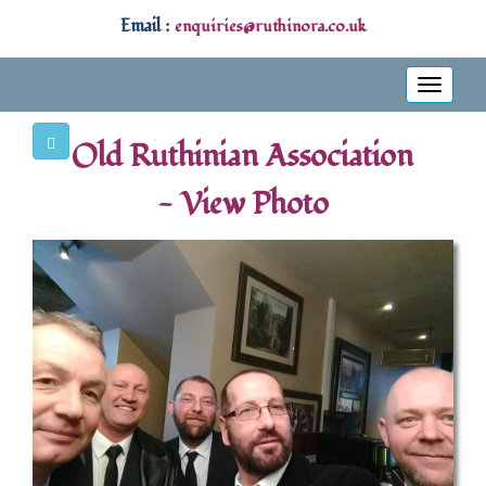
Email :
enquiries@ruthinora.co.uk
Toggle
navigati
Old Ruthinian Association
- View Photo