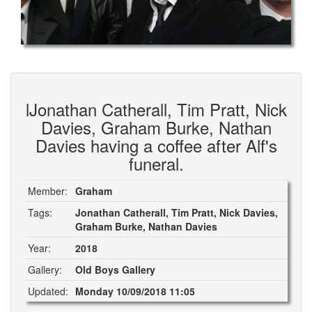
lJonathan Catherall, Tim Pratt, Nick
Davies, Graham Burke, Nathan
Davies having a coffee after Alf's
funeral.
Member:
Graham
Tags:
Jonathan Catherall, Tim Pratt, Nick Davies,
Graham Burke, Nathan Davies
Year:
2018
Gallery:
Old Boys Gallery
Updated:
Monday 10/09/2018 11:05