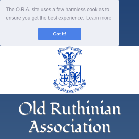
The O.R.A. site uses a few harmless cookies to
ensure you get the best experience.
Learn more
Got it!
Old Ruthinian
Association